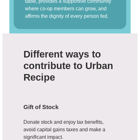
table, provides a supportive community
where co-op members can grow, and
affirms the dignity of every person fed.
Different ways to
contribute to Urban
Recipe
Gift of Stock
Donate stock and enjoy tax benefits,
avoid capital gains taxes and make a
significant impact.