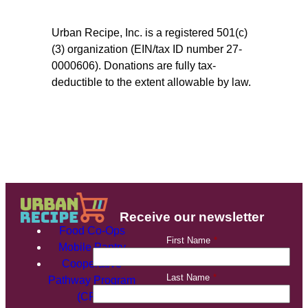
Urban Recipe, Inc. is a registered 501(c)
(3) organization (EIN/tax ID number 27-
0000606). Donations are fully tax-
deductible to the extent allowable by law.
Receive our newsletter
Food Co-Ops
First Name
*
Mobile Pantry
Cooperative
Last Name
*
Pathway Program
(CPP)