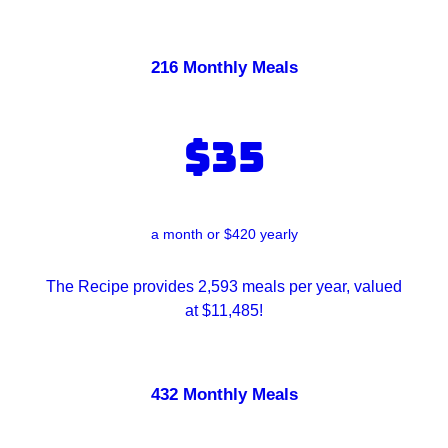
216 Monthly Meals
$35
a month or $420 yearly
The Recipe provides 2,593 meals per year, valued
at $11,485!
432 Monthly Meals