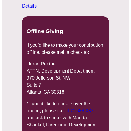
Details
Offline Giving
If you’d like to make your contribution
offline, please mail a check to:
Urban Recipe
ATTN: Development Department
970 Jefferson St. NW
Suite 7
Atlanta, GA 30318
*If you’d like to donate over the
phone, please call:
404-688-0871
and ask to speak with Manda
Shankel, Director of Development.