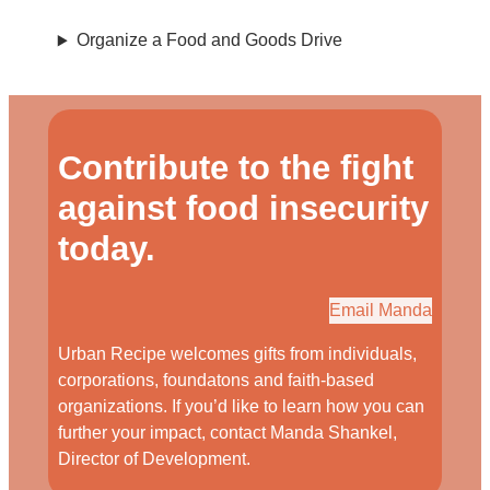
Organize a Food and Goods Drive
Contribute to the fight
against food insecurity
today.
Email Manda
Urban Recipe welcomes gifts from individuals,
corporations, foundatons and faith-based
organizations. If you’d like to learn how you can
further your impact, contact Manda Shankel,
Director of Development.