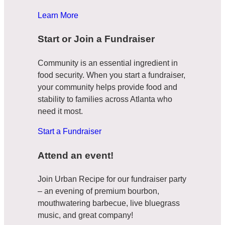
Learn More
Start or Join a Fundraiser
Community is an essential ingredient in
food security. When you start a fundraiser,
your community helps provide food and
stability to families across Atlanta who
need it most.
Start a Fundraiser
Attend an event!
Join Urban Recipe for our fundraiser party
– an evening of premium bourbon,
mouthwatering barbecue, live bluegrass
music, and great company!