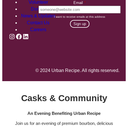
Volunteer
Email
*
Donate
News & Updates
I want to receive emails at this address
Contact Us
Careers
Instagram
Facebook
LinkedIn
© 2024 Urban Recipe. All rights reserved.
Casks & Community
An Evening Benefiting Urban Recipe
Join us for an evening of premium bourbon, delicious