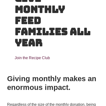
Monthly
Feed
Families All
Year
Join the Recipe Club
Giving monthly makes an
enormous impact.
Regardless of the size of the monthly donation, being