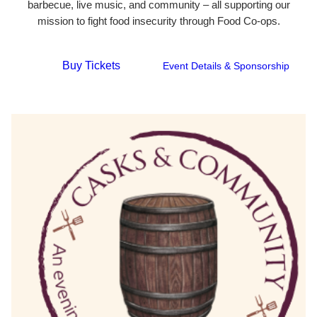
barbecue, live music, and community – all supporting our
mission to fight food insecurity through Food Co-ops.
Buy Tickets
Event Details & Sponsorship