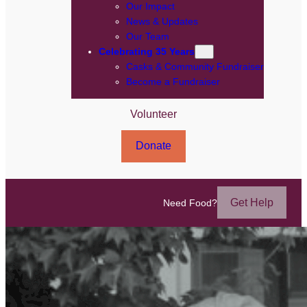
Our Impact
News & Updates
Our Team
Celebrating 35 Years
Casks & Community Fundraiser
Become a Fundraiser
Volunteer
Donate
Get Help
Need Food?