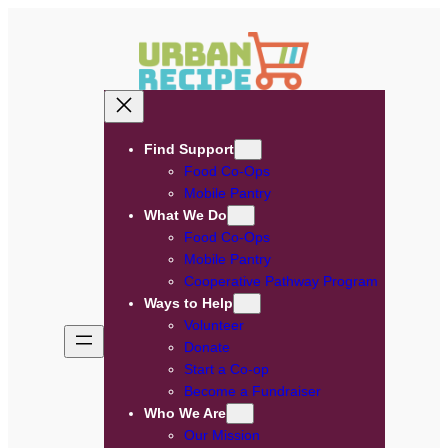
Skip
to
content
Find Support
Food Co-Ops
Mobile Pantry
What We Do
Food Co-Ops
Mobile Pantry
Cooperative Pathway Program
Ways to Help
Volunteer
Donate
Start a Co-op
Become a Fundraiser
Who We Are
Our Mission