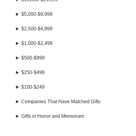
$5,000-$9,999
$2,500-$4,999
$1,000-$2,499
$500-$999
$250-$499
$100-$249
Companies That Have Matched Gifts
Gifts in Honor and Memoriam