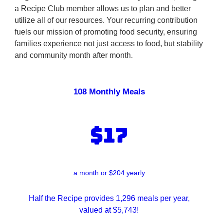
a Recipe Club member allows us to plan and better
utilize all of our resources. Your recurring contribution
fuels our mission of promoting food security, ensuring
families experience not just access to food, but stability
and community month after month.
108 Monthly Meals
$17
a month or $204 yearly
Half the Recipe provides 1,296 meals per year,
valued at $5,743!