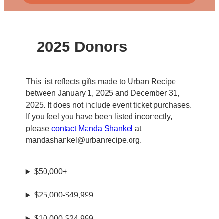
2025 Donors
This list reflects gifts made to Urban Recipe
between January 1, 2025 and December 31,
2025. It does not include event ticket purchases.
If you feel you have been listed incorrectly,
please
contact Manda Shankel
at
mandashankel@urbanrecipe.org.
$50,000+
$25,000-$49,999
$10,000-$24,999