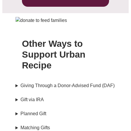
Other Ways to
Support Urban
Recipe
Giving Through a Donor-Advised Fund (DAF)
Gift via IRA
Planned Gift
Matching Gifts