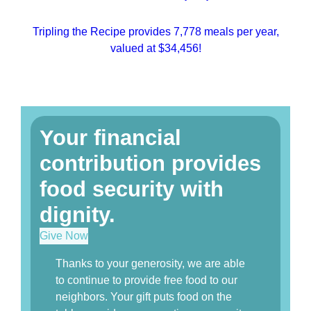
Tripling the Recipe provides 7,778 meals per year,
valued at $34,456!
Your financial
contribution provides
food security with
dignity.
Give Now
Thanks to your generosity, we are able
to continue to provide free food to our
neighbors. Your gift puts food on the