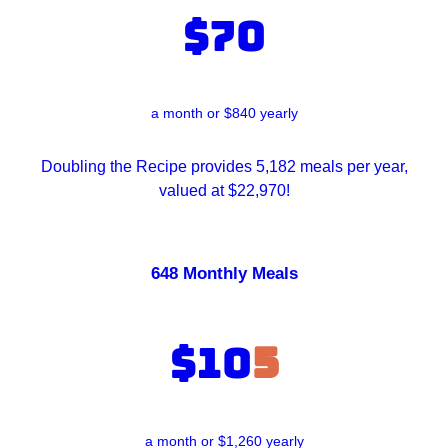
$70
a month or $840 yearly
Doubling the Recipe provides 5,182 meals per year,
valued at $22,970!
648 Monthly Meals
$10
5
a month or $1,260 yearly