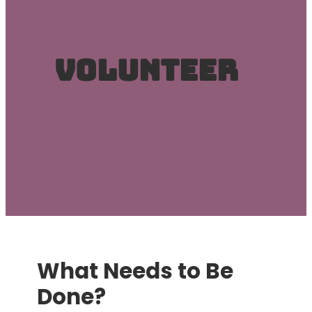
Volunteer
What Needs to Be
Done?