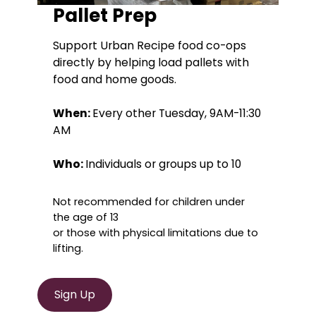
Pallet Prep
Support Urban Recipe food co-ops
directly by helping load pallets with
food and home goods.
When:
Every other Tuesday, 9AM-11:30
AM
Who:
Individuals or groups up to 10
Not recommended for children under
the age of 13
or those with physical limitations due to
lifting.
Sign Up