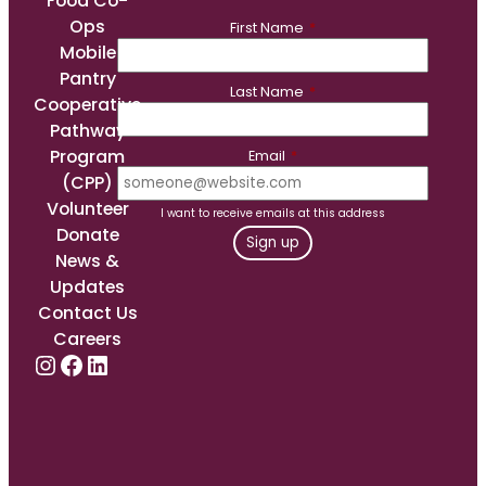
Food Co-
Ops
First Name
*
Mobile
Pantry
Last Name
*
Cooperative
Pathway
Program
Email
*
(CPP)
Volunteer
I want to receive emails at this address
Donate
News &
Updates
Contact Us
Careers
Instagram
Facebook
LinkedIn