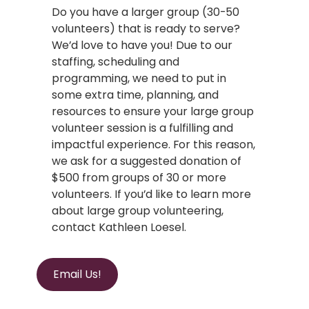
Do you have a larger group (30-50
volunteers) that is ready to serve?
We’d love to have you! Due to our
staffing, scheduling and
programming, we need to put in
some extra time, planning, and
resources to ensure your large group
volunteer session is a fulfilling and
impactful experience. For this reason,
we ask for a suggested donation of
$500 from groups of 30 or more
volunteers. If you’d like to learn more
about large group volunteering,
contact Kathleen Loesel.
Email Us!