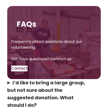
FAQs
Frequently asked questions about our
volunteering.
Still have questions? Contact us.
Contact
I’d like to bring a large group,
but not sure about the
suggested donation. What
should I do?