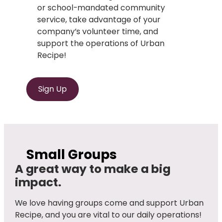
or school-mandated community
service, take advantage of your
company’s volunteer time, and
support the operations of Urban
Recipe!
Sign Up
Small Groups
A great way to make a big
impact.
We love having groups come and support Urban
Recipe, and you are vital to our daily operations!