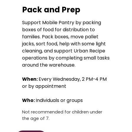
Pack and Prep
Support Mobile Pantry by packing
boxes of food for distribution to
families. Pack boxes, move pallet
jacks, sort food, help with some light
cleaning, and support Urban Recipe
operations by completing small tasks
around the warehouse.
When:
Every Wednesday, 2 PM-4 PM
or by appointment
Who:
Individuals or groups
Not recommended for children under
the age of 7.