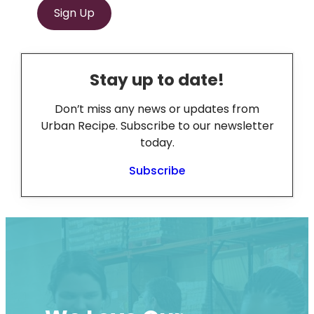
Sign Up
Stay up to date!
Don’t miss any news or updates from
Urban Recipe. Subscribe to our newsletter
today.
Subscribe