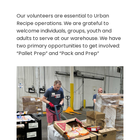
Our volunteers are essential to Urban
Recipe operations. We are grateful to
welcome individuals, groups, youth and
adults to serve at our warehouse. We have
two primary opportunities to get involved:
“Pallet Prep” and “Pack and Prep”