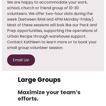
We are happy to accommodate your work,
school, church or friend group of 10-30
volunteers. We offer two-hour slots during the
week (between 9AM and 4PM Monday-Friday).
Most of these sessions will look like our Pack and
Prep opportunities, supporting the operations of
Urban Recipe through warehouse support.
Contact Kathleen to learn more or to book your
small group volunteer session.
Email Us!
Large Groups
Maximize your team’s
efforts.