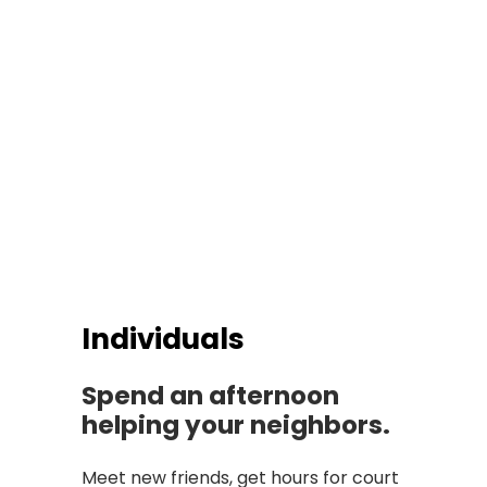
Individuals
Spend an afternoon
helping your neighbors.
Meet new friends, get hours for court