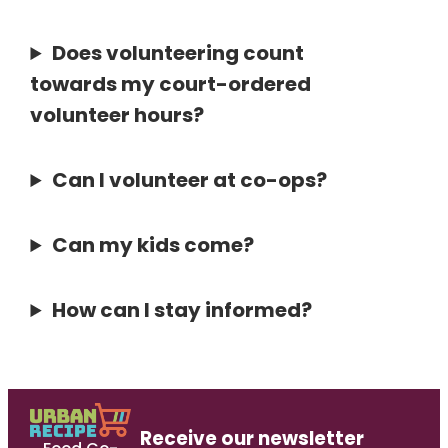
Does volunteering count
towards my court-ordered
volunteer hours?
Can I volunteer at co-ops?
Can my kids come?
How can I stay informed?
Receive our newsletter