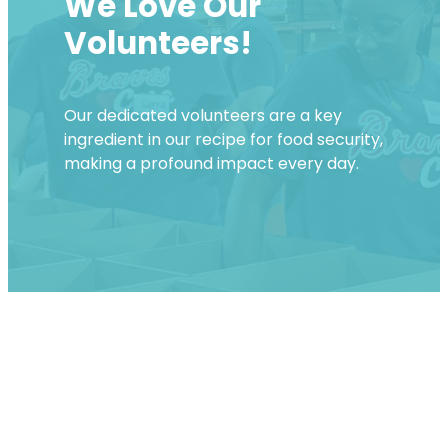
We Love Our
Volunteers!
Our dedicated volunteers are a key
ingredient in our recipe for food security,
making a profound impact every day.