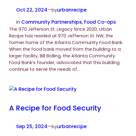
Oct 22, 2024
—
urbanrecipe
by
in
Community Partnerships
, 
Food Co-ops
The 970 Jefferson St. Legacy Since 2020, Urban
Recipe has resided at 970 Jefferson St. NW, the
former home of the Atlanta Community Food Bank.
When the food bank moved from the building to a
larger facility, Bill Bolling, the Atlanta Community
Food Bank’s founder, advocated that this building
continue to serve the needs of…
A Recipe for Food Security
Sep 25, 2024
—
urbanrecipe
by