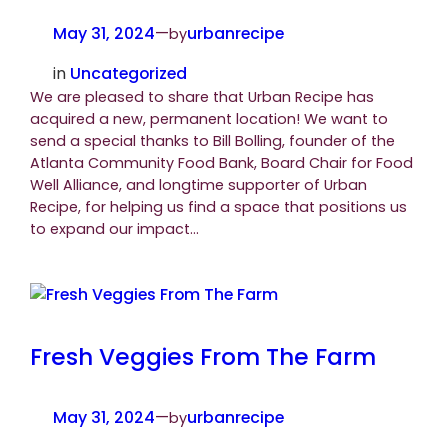
May 31, 2024
—
urbanrecipe
by
in
Uncategorized
We are pleased to share that Urban Recipe has
acquired a new, permanent location! We want to
send a special thanks to Bill Bolling, founder of the
Atlanta Community Food Bank, Board Chair for Food
Well Alliance, and longtime supporter of Urban
Recipe, for helping us find a space that positions us
to expand our impact…
Fresh Veggies From The Farm
May 31, 2024
—
urbanrecipe
by