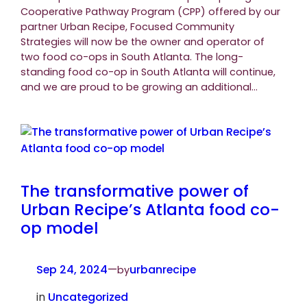
Cooperative Pathway Program (CPP) offered by our
partner Urban Recipe, Focused Community
Strategies will now be the owner and operator of
two food co-ops in South Atlanta. The long-
standing food co-op in South Atlanta will continue,
and we are proud to be growing an additional…
The transformative power of
Urban Recipe’s Atlanta food co-
op model
Sep 24, 2024
—
urbanrecipe
by
in
Uncategorized