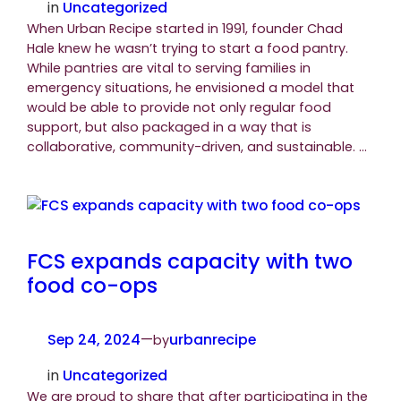
in
Uncategorized
When Urban Recipe started in 1991, founder Chad
Hale knew he wasn’t trying to start a food pantry.
While pantries are vital to serving families in
emergency situations, he envisioned a model that
would be able to provide not only regular food
support, but also packaged in a way that is
collaborative, community-driven, and sustainable. …
FCS expands capacity with two
food co-ops
Sep 24, 2024
—
urbanrecipe
by
in
Uncategorized
We are proud to share that after participating in the