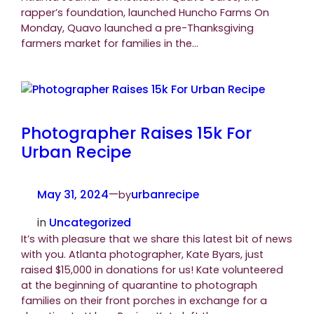
rapper’s foundation, launched Huncho Farms On
Monday, Quavo launched a pre-Thanksgiving
farmers market for families in the…
Photographer Raises 15k For
Urban Recipe
May 31, 2024
—
urbanrecipe
by
in
Uncategorized
It’s with pleasure that we share this latest bit of news
with you. Atlanta photographer, Kate Byars, just
raised $15,000 in donations for us! Kate volunteered
at the beginning of quarantine to photograph
families on their front porches in exchange for a