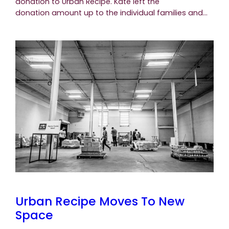
donation to Urban Recipe. Kate left the
donation amount up to the individual families and…
Urban Recipe Moves To New
Space