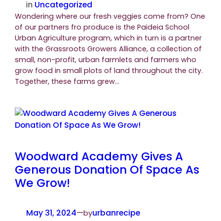
in
Uncategorized
Wondering where our fresh veggies come from? One
of our partners fro produce is the Paideia School
Urban Agriculture program, which in turn is a partner
with the Grassroots Growers Alliance, a collection of
small, non-profit, urban farmlets and farmers who
grow food in small plots of land throughout the city.
Together, these farms grew…
Woodward Academy Gives A
Generous Donation Of Space As
We Grow!
May 31, 2024
—
urbanrecipe
by