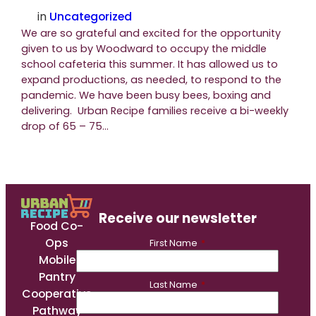
in
Uncategorized
We are so grateful and excited for the opportunity
given to us by Woodward to occupy the middle
school cafeteria this summer. It has allowed us to
expand productions, as needed, to respond to the
pandemic. We have been busy bees, boxing and
delivering. Urban Recipe families receive a bi-weekly
drop of 65 – 75…
Receive our newsletter
Food Co-
Ops
First Name
*
Mobile
Pantry
Last Name
*
Cooperative
Pathway