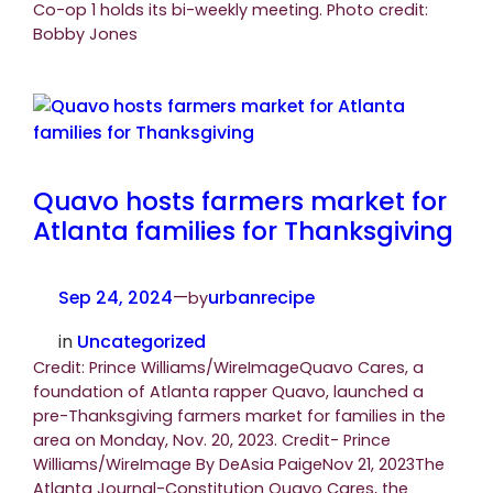
Co-op 1 holds its bi-weekly meeting. Photo credit:
Bobby Jones
Quavo hosts farmers market for
Atlanta families for Thanksgiving
Sep 24, 2024
—
urbanrecipe
by
in
Uncategorized
Credit: Prince Williams/WireImageQuavo Cares, a
foundation of Atlanta rapper Quavo, launched a
pre-Thanksgiving farmers market for families in the
area on Monday, Nov. 20, 2023. Credit- Prince
Williams/WireImage By DeAsia PaigeNov 21, 2023The
Atlanta Journal-Constitution Quavo Cares, the