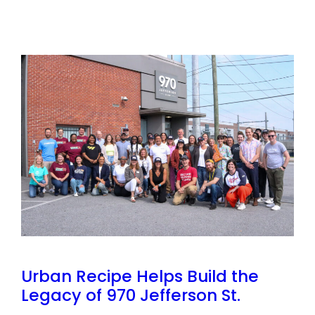
Urban Recipe Helps Build the
Legacy of 970 Jefferson St.