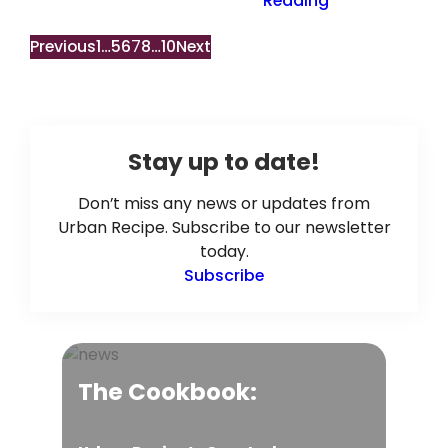
Reading
Previous
1
…
5
6
7
8
…
10
Next
Stay up to date!
Don’t miss any news or updates from
Urban Recipe. Subscribe to our newsletter
today.
Subscribe
The Cookbook: