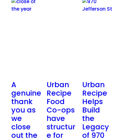
A
Urban
Urban
genuine
Recipe
Recipe
thank
Food
Helps
you as
Co-ops
Build
we
have
the
close
structur
Legacy
out the
e for
of 970