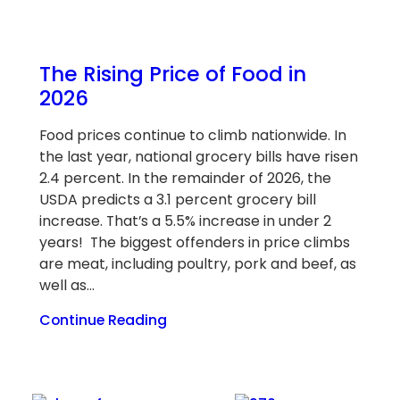
The Rising Price of Food in
2026
Food prices continue to climb nationwide. In
the last year, national grocery bills have risen
2.4 percent. In the remainder of 2026, the
USDA predicts a 3.1 percent grocery bill
increase. That’s a 5.5% increase in under 2
years! The biggest offenders in price climbs
are meat, including poultry, pork and beef, as
well as…
Continue Reading