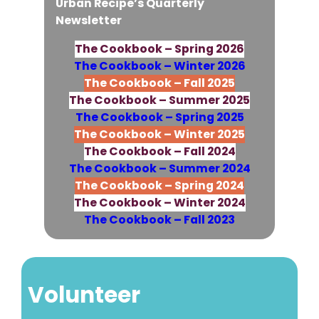
Urban Recipe’s Quarterly
Newsletter
The Cookbook – Spring 2026
The Cookbook – Winter 2026
The Cookbook – Fall 2025
The Cookbook – Summer 2025
The Cookbook – Spring 2025
The Cookbook – Winter 2025
The Cookbook – Fall 2024
The Cookbook – Summer 2024
The Cookbook – Spring 2024
The Cookbook – Winter 2024
The Cookbook – Fall 2023
Volunteer