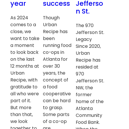
year
success
Jefferso
n St.
As 2024
Though
comes to a
Urban
The 970
close, we
Recipe has
Jefferson St.
want to take
been
Legacy
a moment
running food
Since 2020,
to look back
co-ops in
Urban
on the last
Atlanta for
Recipe has
12 months at
over 30
resided at
Urban
years, the
970
Recipe, with
concept of
Jefferson St.
gratitude to
a food
NW, the
all who were
cooperative
former
part of it.
can be hard
home of the
But more
to grasp.
Atlanta
than that,
Some parts
Community
we look
of a co-op
Food Bank.
together to
are