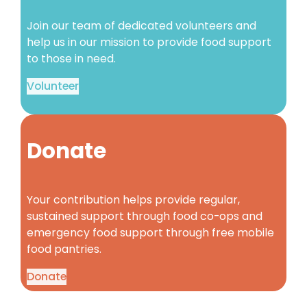
Join our team of dedicated volunteers and
help us in our mission to provide food support
to those in need.
Volunteer
Donate
Your contribution helps provide regular,
sustained support through food co-ops and
emergency food support through free mobile
food pantries.
Donate