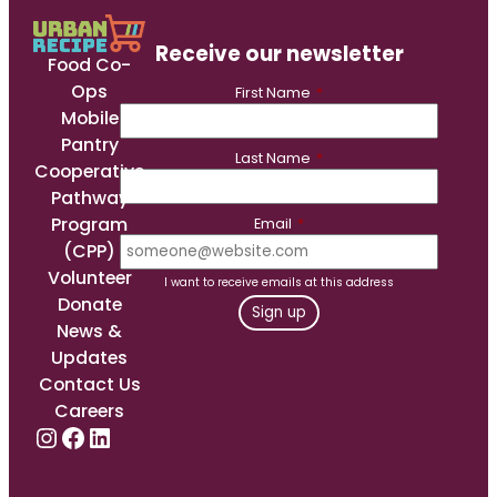
Receive our newsletter
Food Co-
Ops
First Name
*
Mobile
Pantry
Last Name
*
Cooperative
Pathway
Program
Email
*
(CPP)
Volunteer
I want to receive emails at this address
Donate
News &
Updates
Contact Us
Careers
Instagram
Facebook
LinkedIn