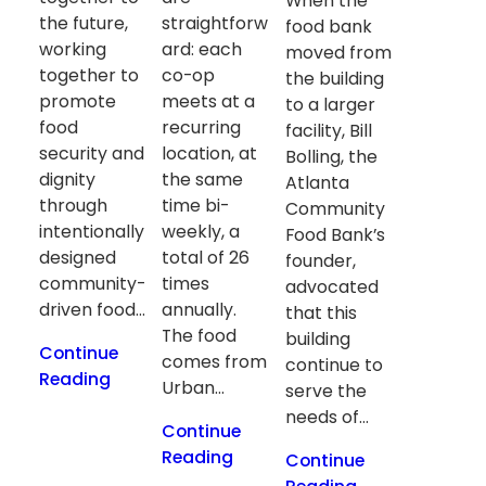
When the
the future,
straightforw
food bank
working
ard: each
moved from
together to
co-op
the building
promote
meets at a
to a larger
food
recurring
facility, Bill
security and
location, at
Bolling, the
dignity
the same
Atlanta
through
time bi-
Community
intentionally
weekly, a
Food Bank’s
designed
total of 26
founder,
community-
times
advocated
driven food…
annually.
that this
The food
building
Continue
comes from
continue to
Reading
Urban…
serve the
needs of…
Continue
Reading
Continue